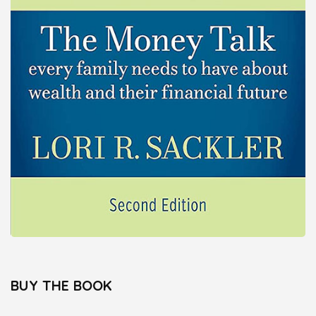
BUY THE BOOK