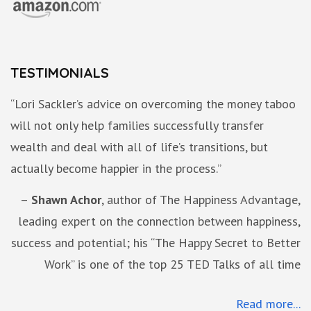
TESTIMONIALS
“Lori Sackler’s advice on overcoming the money taboo
will not only help families successfully transfer
wealth and deal with all of life’s transitions, but
actually become happier in the process.”
Shawn Achor
author of The Happiness Advantage,
leading expert on the connection between happiness,
success and potential; his “The Happy Secret to Better
Work” is one of the top 25 TED Talks of all time
Read more...